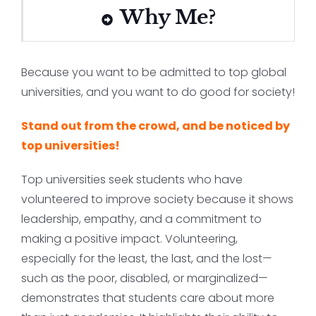
Why Me?
Because you want to be admitted to top global
universities, and you want to do good for society!
Stand out from the crowd, and be noticed by
top universities!
Top universities seek students who have
volunteered to improve society because it shows
leadership, empathy, and a commitment to
making a positive impact. Volunteering,
especially for the least, the last, and the lost—
such as the poor, disabled, or marginalized—
demonstrates that students care about more