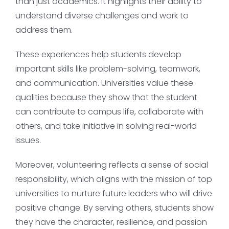
than just academics. It highlights their ability to
understand diverse challenges and work to
address them.
These experiences help students develop
important skills like problem-solving, teamwork,
and communication. Universities value these
qualities because they show that the student
can contribute to campus life, collaborate with
others, and take initiative in solving real-world
issues.
Moreover, volunteering reflects a sense of social
responsibility, which aligns with the mission of top
universities to nurture future leaders who will drive
positive change. By serving others, students show
they have the character, resilience, and passion