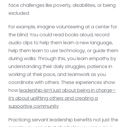
face challenges like poverty, disabilities, or being
excluded.
For example, imagine volunteering at a center for
the blind. You could read books aloud, record
audio clips to help them learn a new language,
help them learn to use technology, or guide them
during walks. Through this, you learn empathy by
understanding their daily struggles, patience in
working at their pace, and teamwork as you
coordinate with others. These experiences show
how
leadership isn’t just about being in charge—
it’s about uplifting others and creating a
supportive community
.
Practicing servant leadership benefits not just the