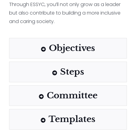
Through ESSYC, you’ll not only grow as a leader
but also contribute to building a more inclusive
and caring society.
Objectives
Steps
Committee
Templates