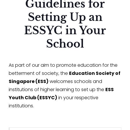
Guidelines for
Setting Up an
ESSYC in Your
School
As part of our aim to promote education for the
betterment of society, the
Education Society of
Singapore (ESS)
welcomes schools and
institutions of higher learning to set up the
ESS
Youth Club (ESSYC)
in your respective
institutions.