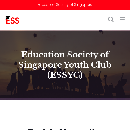
Skip
Education Society of Singapore
to
content
Education Society of
Singapore Youth Club
(ESSYC)