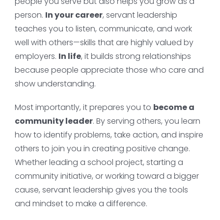
people you serve but also helps you grow as a
person.
In your career
, servant leadership
teaches you to listen, communicate, and work
well with others—skills that are highly valued by
employers.
In life
, it builds strong relationships
because people appreciate those who care and
show understanding.
Most importantly, it prepares you to
become a
community leader
. By serving others, you learn
how to identify problems, take action, and inspire
others to join you in creating positive change.
Whether leading a school project, starting a
community initiative, or working toward a bigger
cause, servant leadership gives you the tools
and mindset to make a difference.