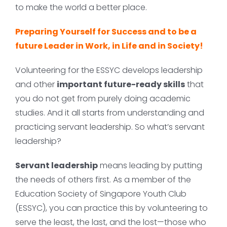
to make the world a better place.
Preparing Yourself for Success and to be a
future Leader in Work, in Life and in Society!
Volunteering for the ESSYC develops leadership
and other
important future-ready skills
that
you do not get from purely doing academic
studies. And it all starts from understanding and
practicing servant leadership. So what’s servant
leadership?
Servant leadership
means leading by putting
the needs of others first. As a member of the
Education Society of Singapore Youth Club
(ESSYC), you can practice this by volunteering to
serve the least, the last, and the lost—those who